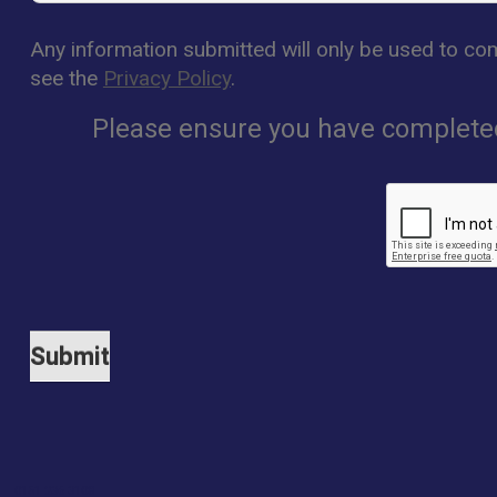
Any information submitted will only be used to com
see the
Privacy Policy
.
Please ensure you have completed 
0151 236 3108