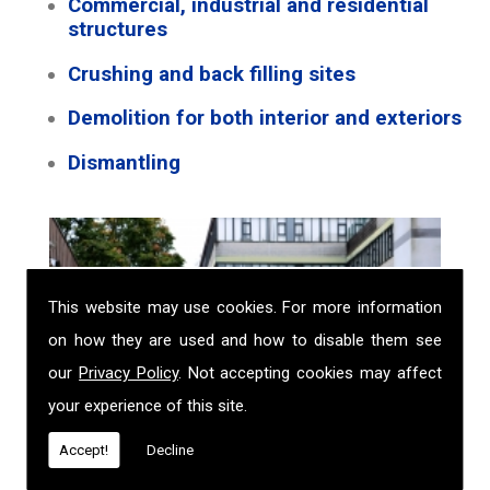
Commercial, industrial and residential
structures
Crushing and back filling sites
Demolition for both interior and exteriors
Dismantling
This website may use cookies. For more information
on how they are used and how to disable them see
our
Privacy Policy
. Not accepting cookies may affect
your experience of this site.
Accept!
Decline