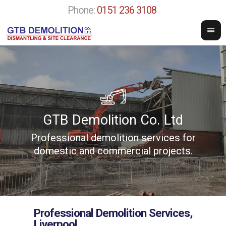
Phone:
0151 236 3108
GTB Demolition Co. Ltd
Professional demolition services for
w
domestic and commercial projects.
Professional Demolition Services,
Liverpool