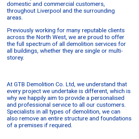
domestic and commercial customers,
throughout Liverpool and the surrounding
areas.
Previously working for many reputable clients
across the North West, we are proud to offer
the full spectrum of all demolition services for
all buildings, whether they are single or multi-
storey.
At GTB Demolition Co. Ltd, we understand that
every project we undertake is different, which is
why we happily aim to provide a personalised
and professional service to all our customers.
Specialists in all types of demolition, we can
also remove an entire structure and foundations
of a premises if required.