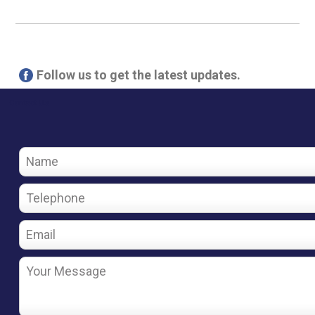
Follow us to get the latest updates.
Contact Us