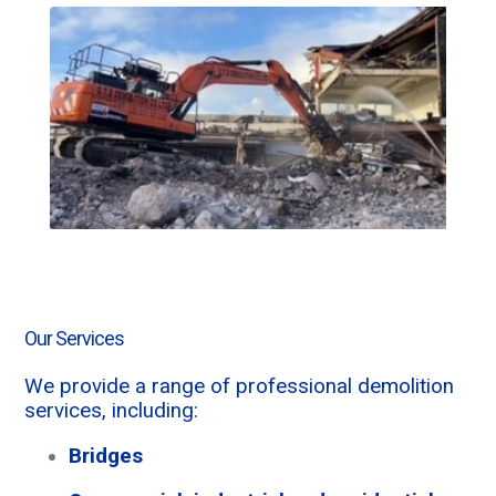
Our Services
We provide a range of professional demolition
services, including:
Bridges