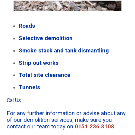
Roads
Selective demolition
Smoke stack and tank dismantling
Strip out works
Total site clearance
Tunnels
Call Us
For any further information or advise about any
of our demolition services, make sure you
contact our team today on
0151 236 3108
.