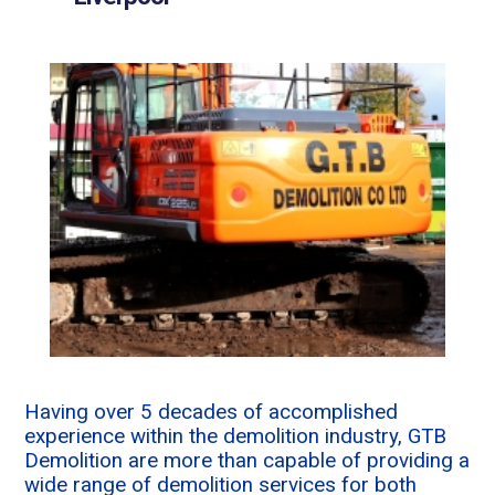
Having over 5 decades of accomplished
experience within the demolition industry, GTB
Demolition are more than capable of providing a
wide range of demolition services for both