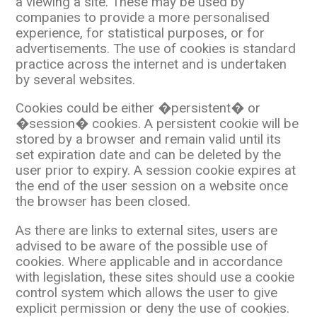
a viewing a site. These may be used by
companies to provide a more personalised
experience, for statistical purposes, or for
advertisements. The use of cookies is standard
practice across the internet and is undertaken
by several websites.
Cookies could be either �persistent� or
�session� cookies. A persistent cookie will be
stored by a browser and remain valid until its
set expiration date and can be deleted by the
user prior to expiry. A session cookie expires at
the end of the user session on a website once
the browser has been closed.
As there are links to external sites, users are
advised to be aware of the possible use of
cookies. Where applicable and in accordance
with legislation, these sites should use a cookie
control system which allows the user to give
explicit permission or deny the use of cookies.