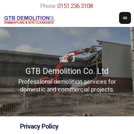
Phone:
0151 236 3108
GTB Demolition Co. Ltd
Professional demolition services for
w
domestic and commercial projects.
Privacy Policy