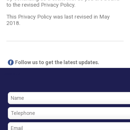
to the revised Privacy Policy.
This Privacy Policy was last revised in May
2018.
Follow us to get the latest updates.
Contact Us