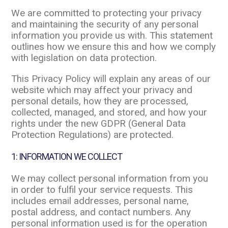
We are committed to protecting your privacy
and maintaining the security of any personal
information you provide us with. This statement
outlines how we ensure this and how we comply
with legislation on data protection.
This Privacy Policy will explain any areas of our
website which may affect your privacy and
personal details, how they are processed,
collected, managed, and stored, and how your
rights under the new GDPR (General Data
Protection Regulations) are protected.
1: INFORMATION WE COLLECT
We may collect personal information from you
in order to fulfil your service requests. This
includes email addresses, personal name,
postal address, and contact numbers. Any
personal information used is for the operation