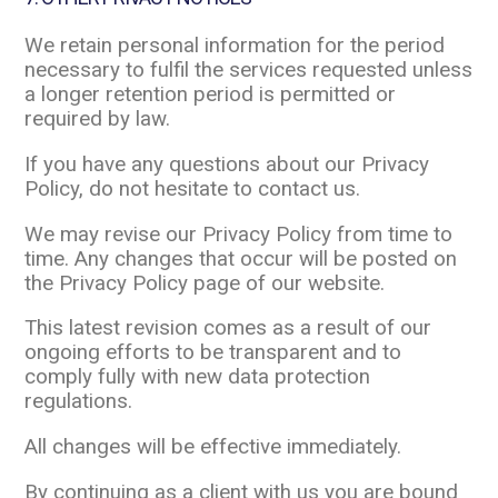
We retain personal information for the period
necessary to fulfil the services requested unless
a longer retention period is permitted or
required by law.
If you have any questions about our Privacy
Policy, do not hesitate to contact us.
We may revise our Privacy Policy from time to
time. Any changes that occur will be posted on
the Privacy Policy page of our website.
This latest revision comes as a result of our
ongoing efforts to be transparent and to
comply fully with new data protection
regulations.
All changes will be effective immediately.
By continuing as a client with us you are bound