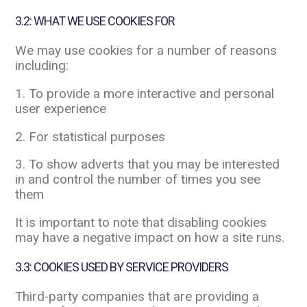
3.2: WHAT WE USE COOKIES FOR
We may use cookies for a number of reasons
including:
1. To provide a more interactive and personal
user experience
2. For statistical purposes
3. To show adverts that you may be interested
in and control the number of times you see
them
It is important to note that disabling cookies
may have a negative impact on how a site runs.
3.3: COOKIES USED BY SERVICE PROVIDERS
Third-party companies that are providing a