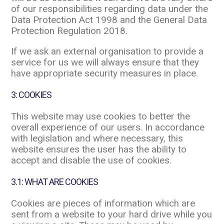
of our responsibilities regarding data under the
Data Protection Act 1998 and the General Data
Protection Regulation 2018.
If we ask an external organisation to provide a
service for us we will always ensure that they
have appropriate security measures in place.
3: COOKIES
This website may use cookies to better the
overall experience of our users. In accordance
with legislation and where necessary, this
website ensures the user has the ability to
accept and disable the use of cookies.
3.1: WHAT ARE COOKIES
Cookies are pieces of information which are
sent from a website to your hard drive while you