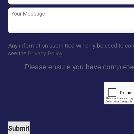
Any information submitted will only be used to com
see the
Privacy Policy
.
Please ensure you have completed 