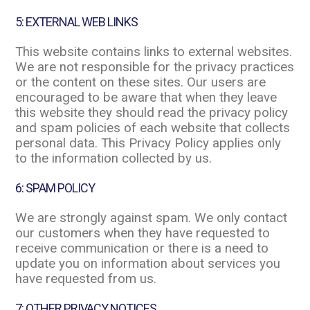
5: EXTERNAL WEB LINKS
This website contains links to external websites.
We are not responsible for the privacy practices
or the content on these sites. Our users are
encouraged to be aware that when they leave
this website they should read the privacy policy
and spam policies of each website that collects
personal data. This Privacy Policy applies only
to the information collected by us.
6: SPAM POLICY
We are strongly against spam. We only contact
our customers when they have requested to
receive communication or there is a need to
update you on information about services you
have requested from us.
7: OTHER PRIVACY NOTICES