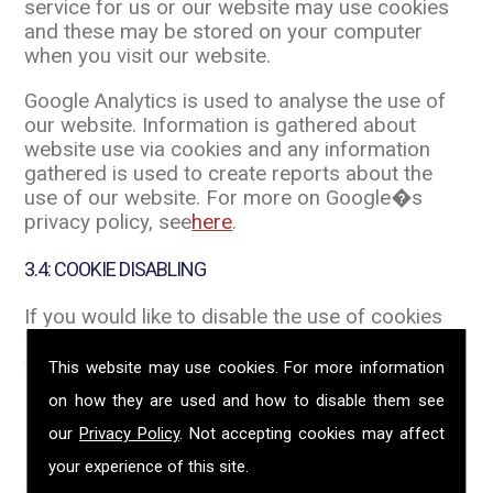
service for us or our website may use cookies
and these may be stored on your computer
when you visit our website.
Google Analytics is used to analyse the use of
our website. Information is gathered about
website use via cookies and any information
gathered is used to create reports about the
use of our website. For more on Google�s
privacy policy, see
here
.
3.4: COOKIE DISABLING
If you would like to disable the use of cookies
when you visit a website you can do this from
your internet browser. The links below provide
This website may use cookies. For more information
instruction on how to do this. Once you click on
on how they are used and how to disable them see
an external link, this Privacy Policy no longer
our
Privacy Policy
. Not accepting cookies may affect
applies.
your experience of this site.
Internet Explorer