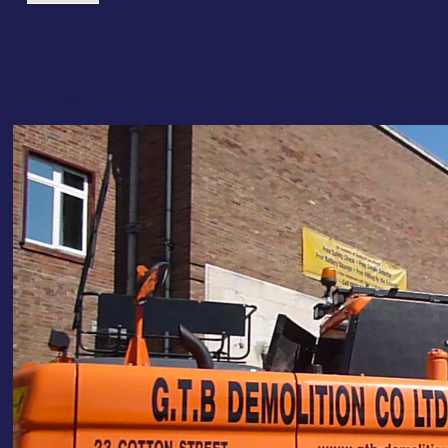
0151 236 3108