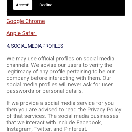
Accept!
Decline
Mozilla Firefox
Google Chrome
Apple Safari
4: SOCIAL MEDIA PROFILES
We may use official profiles on social media
channels. We advise our users to verify the
legitimacy of any profile pertaining to be our
company before interacting with them. Our
social media profiles will never ask for user
passwords or personal details.
If we provide a social media service for you
then you are advised to read the Privacy Policy
of that services. The social media businesses
that we interact with include Facebook,
Instagram, Twitter, and Pinterest.