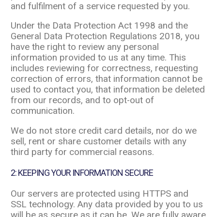
and fulfilment of a service requested by you.
Under the Data Protection Act 1998 and the
General Data Protection Regulations 2018, you
have the right to review any personal
information provided to us at any time. This
includes reviewing for correctness, requesting
correction of errors, that information cannot be
used to contact you, that information be deleted
from our records, and to opt-out of
communication.
We do not store credit card details, nor do we
sell, rent or share customer details with any
third party for commercial reasons.
2: KEEPING YOUR INFORMATION SECURE
Our servers are protected using HTTPS and
SSL technology. Any data provided by you to us
will be as secure as it can be. We are fully aware